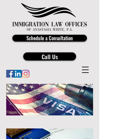
Schedule a Consultation
Call Us