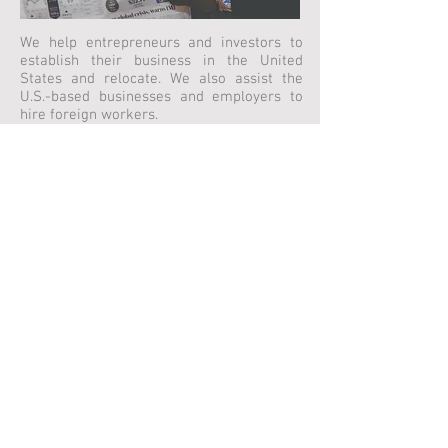
We help entrepreneurs and investors to
establish their business in the United
States and relocate. We also assist the
U.S.-based businesses and employers to
hire foreign workers.
Family Immigration
We help to reunite with loved ones by
applying for their foreign spouses,
children, parents, and fiancees whether
they are in the United States or abroad.