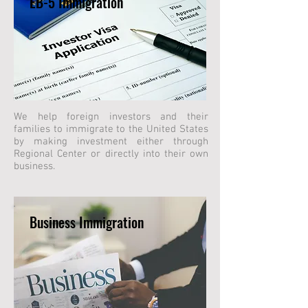
EB-5 Immigration
We help foreign investors and their
families to immigrate to the United States
by making investment either through
Regional Center or directly into their own
business.
Business Immigration